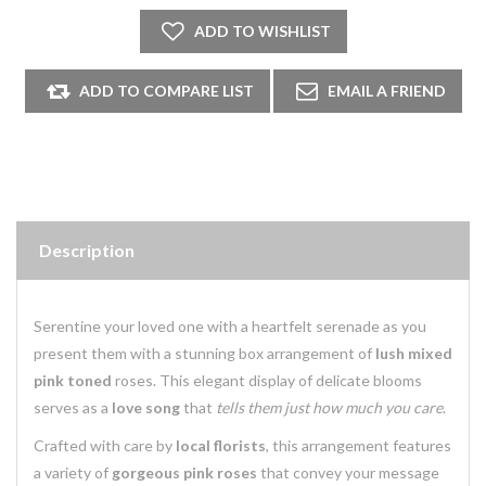
Description
Serentine your loved one with a heartfelt serenade as you
present them with a stunning box arrangement of
lush mixed
pink toned
roses. This elegant display of delicate blooms
serves as a
love song
that
tells them just how much you care
.
Crafted with care by
local florists
, this arrangement features
a variety of
gorgeous pink roses
that convey your message