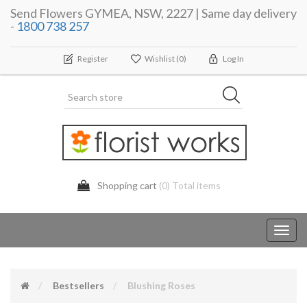
Send Flowers GYMEA, NSW, 2227 | Same day delivery
-
1800 738 257
Register
Wishlist
(0)
Log In
Shopping cart
(0) Total items
Toggl
navig
Bestsellers
Blushing Roses