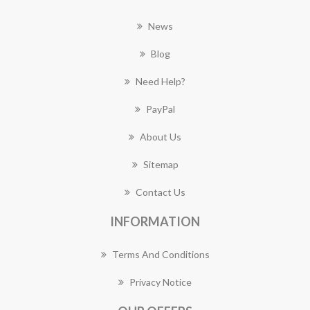
News
Blog
Need Help?
PayPal
About Us
Sitemap
Contact Us
INFORMATION
Terms And Conditions
Privacy Notice