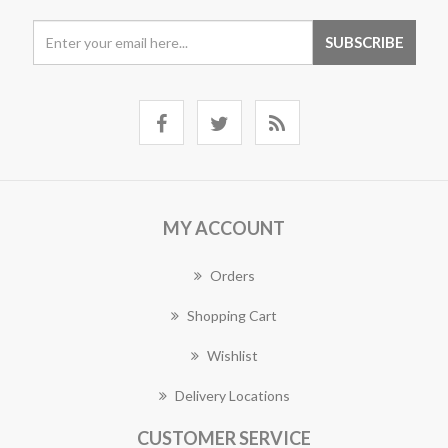
MY ACCOUNT
Orders
Shopping Cart
Wishlist
Delivery Locations
CUSTOMER SERVICE