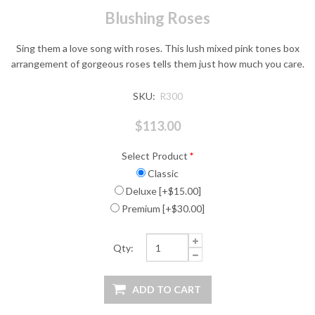
Blushing Roses
Sing them a love song with roses. This lush mixed pink tones box
arrangement of gorgeous roses tells them just how much you care.
SKU:
R300
$113.00
Select Product
*
Classic
Deluxe [+$15.00]
Premium [+$30.00]
Qty: