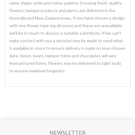
same shape, style and colour palette. Ensuring fresh, quality
flowers, hamper products and plants are delivered in the
Australia and New Zealand areas. If you have chosen a design
with one flower type (eg all roses) and these are unavailable,
we’ll be in touch to discuss a suitable substitute. If we can’t
make contact with you a decision may be made to send what
is available in-store to ensure delivery is made on your chosen
date. Vases, bears, hamper items and chocolates will vary
from pictured items. Flowers may be delivered as tight buds
to ensure maximum longevity.
NEWSLETTER