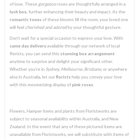
of love. These
gorgeous
roses are thoughtfully arranged in a
lush box
, further enhancing their beauty and impact. As the
romantic tones
of these blooms fill the room, your loved one
will feel
cherished and adored
by your thoughtful gesture.
Don't wait for a special occasion to express your love. With
same day delivery
available through our network of local
florists, you can send this
stunning box arrangement
anytime to surprise and delight your significant other.
Whether you're in
Sydney, Melbourne, Brisbane
, or anywhere
else in Australia, let our
florists
help you
convey your love
with this mesmerizing display of
pink roses
.
Flowers, Hamper items and plants from Floristworks are
subject to seasonal availability within Australia, and New
Zealand. In the event that any of these pictured items are
unavailable from Floristworks, we will substitute with items of