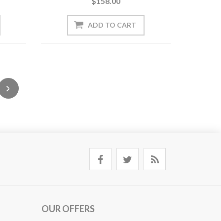
$158.00
OUR OFFERS