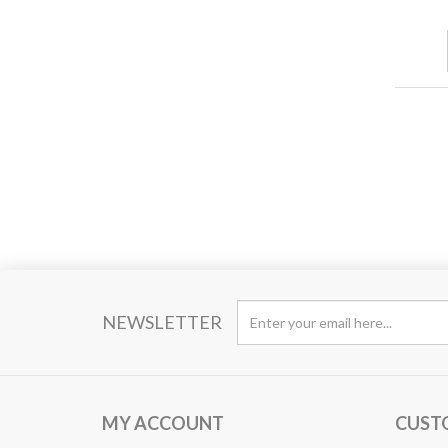
NEWSLETTER
MY ACCOUNT
CUST