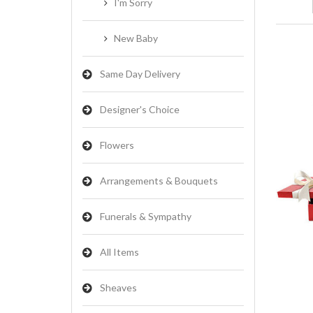
I'm Sorry
New Baby
Same Day Delivery
Designer's Choice
Flowers
Arrangements & Bouquets
Funerals & Sympathy
All Items
Sheaves