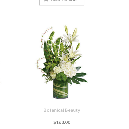
Botanical Beauty
$163.00