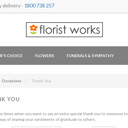
delivery -
1800 738 257
R'S CHOICE
FLOWERS
FUNERALS & SYMPATHY
Occasions
Thank You
NK YOU
e times when you want to say an extra special thank you to someone to 
t way of sharing your sentiments of gratitude to others.