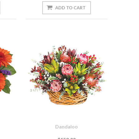
Dandaloo