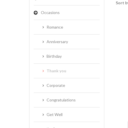
Sort b
Occasions
Romance
Anniversary
Birthday
Thank you
Corporate
Congratulations
Get Well