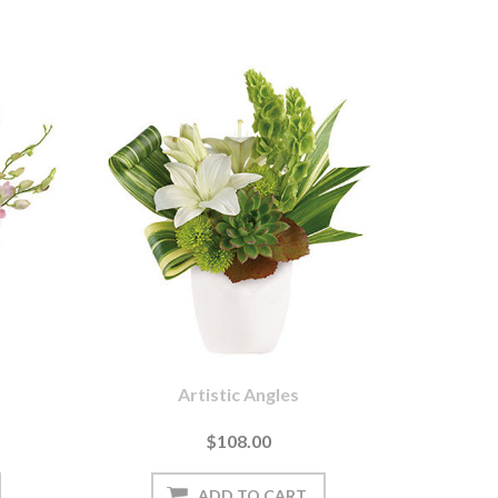
Artistic Angles
$108.00