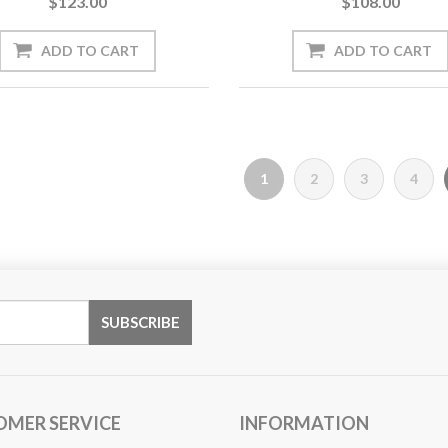
$123.00
$108.00
1
2
3
4
OMER SERVICE
INFORMATION