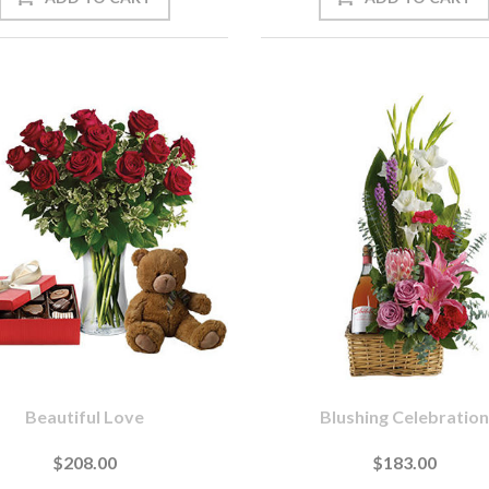
Beautiful Love
Blushing Celebration
$208.00
$183.00