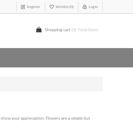
Register
Wishlist
(0)
Log In
Shopping cart
(0) Total items
show your appreciation. Flowers are a simple but