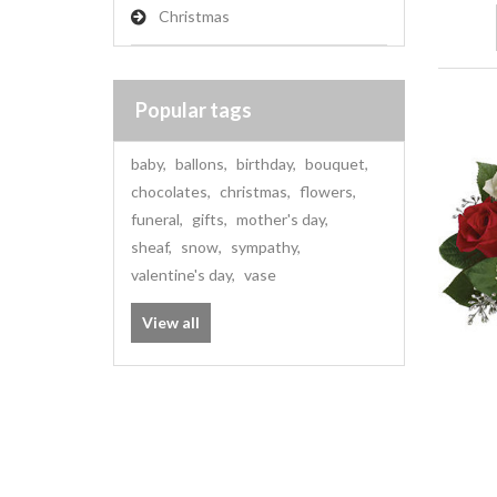
Christmas
Popular tags
baby
,
ballons
,
birthday
,
bouquet
,
chocolates
,
christmas
,
flowers
,
funeral
,
gifts
,
mother's day
,
sheaf
,
snow
,
sympathy
,
valentine's day
,
vase
View all