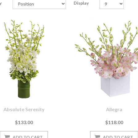
y
Display
Absolute Serenity
Allegra
$133.00
$118.00