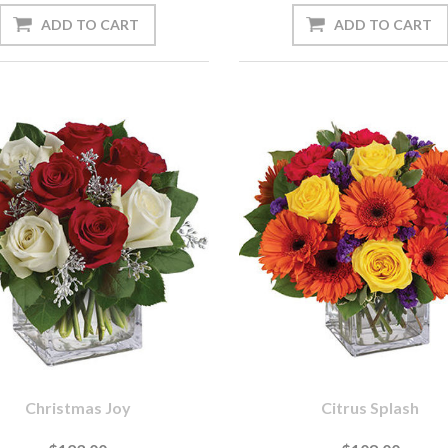
Christmas Joy
Citrus Splash