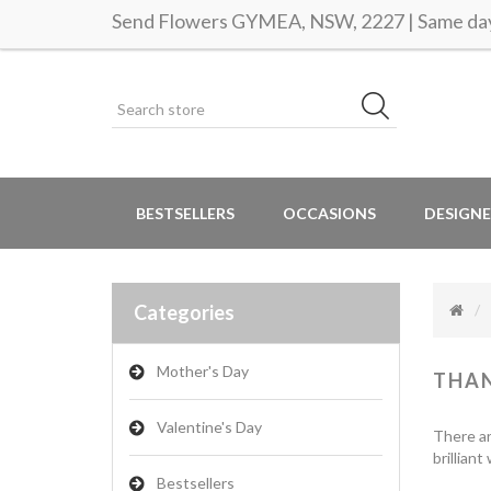
Send Flowers GYMEA, NSW, 2227 | Same day 
BESTSELLERS
OCCASIONS
DESIGNE
Categories
Mother's Day
THA
Valentine's Day
There ar
brillian
Bestsellers