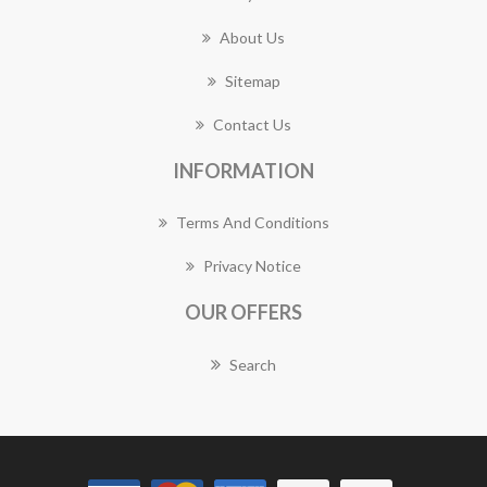
About Us
Sitemap
Contact Us
INFORMATION
Terms And Conditions
Privacy Notice
OUR OFFERS
Search