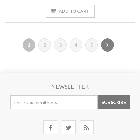
1
2
3
4
5
NEWSLETTER