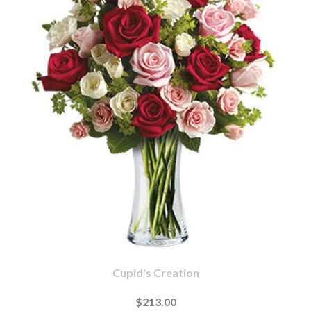
Cupid's Creation
$213.00