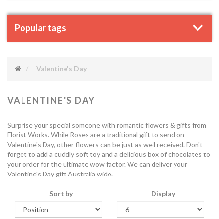
Popular tags
Valentine's Day
VALENTINE'S DAY
Surprise your special someone with romantic flowers & gifts from
Florist Works. While Roses are a traditional gift to send on
Valentine's Day, other flowers can be just as well received. Don't
forget to add a cuddly soft toy and a delicious box of chocolates to
your order for the ultimate wow factor. We can deliver your
Valentine's Day gift Australia wide.
Sort by
Display