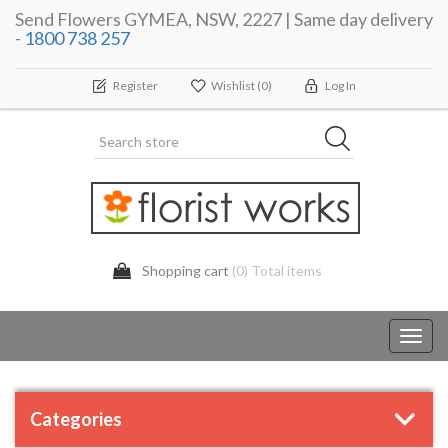
Send Flowers GYMEA, NSW, 2227 | Same day delivery
-
1800 738 257
Register
Wishlist
(0)
Log In
Shopping cart
(0) Total items
Toggl
navig
Categories