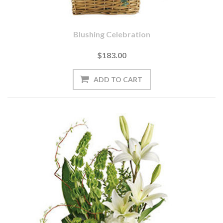
Blushing Celebration
$183.00