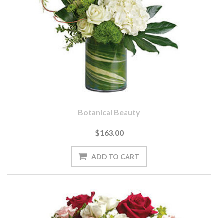
Botanical Beauty
$163.00