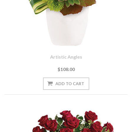
Artistic Angles
$108.00