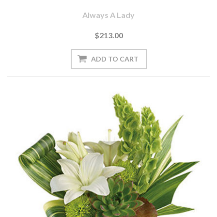
Always A Lady
$213.00