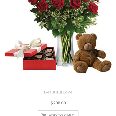
Beautiful Love
$208.00