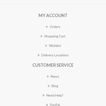
MY ACCOUNT
Orders
Shopping Cart
Wishlist
Delivery Locations
CUSTOMER SERVICE
News
Blog
Need Help?
PayPal