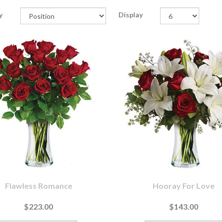
y
Display
Flawless Romance
Hooray For Love
$223.00
$143.00