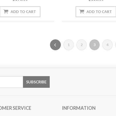
1
2
3
4
OMER SERVICE
INFORMATION