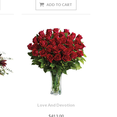
Love And Devotion
$413.00