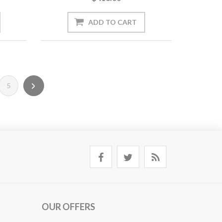
5
OUR OFFERS