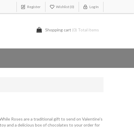
Register
Wishlist
(0)
Log In
Shopping cart
(0) Total items
hile Roses are a traditional gift to send on Valentine's
 toy and a delicious box of chocolates to your order for