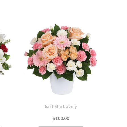
Isn't She Lovely
$103.00