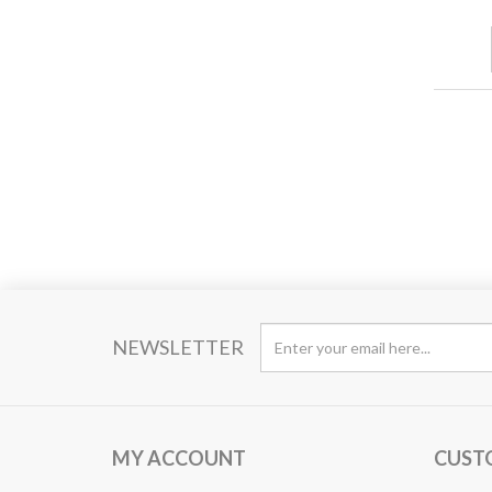
NEWSLETTER
MY ACCOUNT
CUST