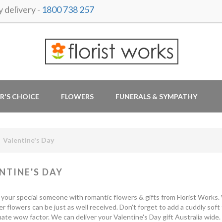
delivery -
1800 738 257
R'S CHOICE
FLOWERS
FUNERALS & SYMPATHY
Valentine's Day
NTINE'S DAY
 your special someone with romantic flowers & gifts from Florist Works. W
er flowers can be just as well received. Don't forget to add a cuddly soft
mate wow factor. We can deliver your Valentine's Day gift Australia wide.