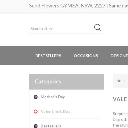
Send Flowers GYMEA, NSW, 2227 | Same day 
BESTSELLERS
OCCASIONS
DESIGNE
Categories
Mother's Day
VALE
Valentine's Day
Surprise
Day, oth
the ulti
Bestsellers