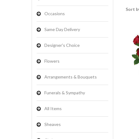
Sort b
Occasions
Same Day Delivery
Designer's Choice
Flowers
Arrangements & Bouquets
Funerals & Sympathy
All Items
Sheaves