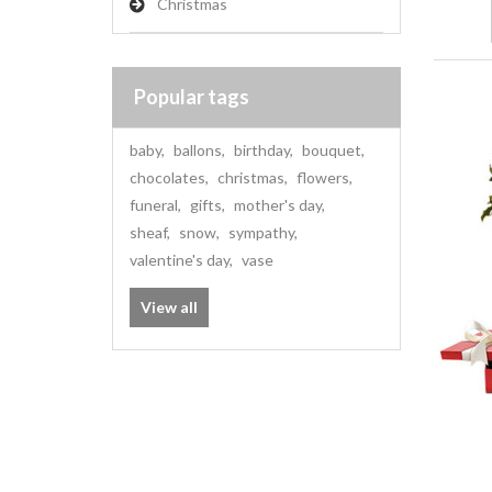
Christmas
Popular tags
baby
,
ballons
,
birthday
,
bouquet
,
chocolates
,
christmas
,
flowers
,
funeral
,
gifts
,
mother's day
,
sheaf
,
snow
,
sympathy
,
valentine's day
,
vase
View all