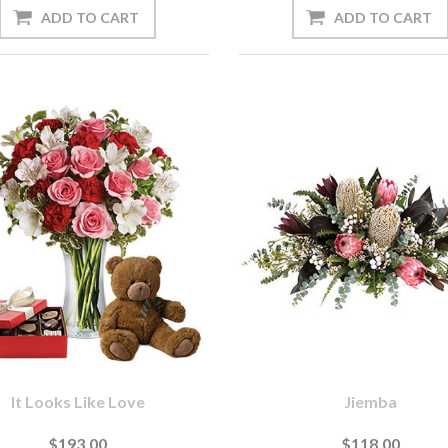
It Looks Like Love
Jiemba
$193.00
$118.00