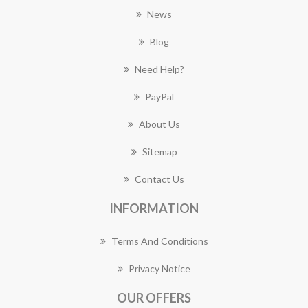
News
Blog
Need Help?
PayPal
About Us
Sitemap
Contact Us
INFORMATION
Terms And Conditions
Privacy Notice
OUR OFFERS