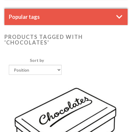
Popular tags
PRODUCTS TAGGED WITH
'CHOCOLATES'
Sort by