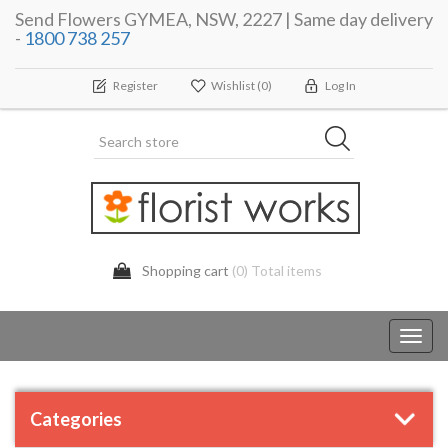
Send Flowers GYMEA, NSW, 2227 | Same day delivery
-
1800 738 257
Register
Wishlist
(0)
Log In
Shopping cart
(0) Total items
Toggl
navig
Categories