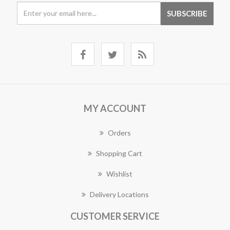
MY ACCOUNT
Orders
Shopping Cart
Wishlist
Delivery Locations
CUSTOMER SERVICE