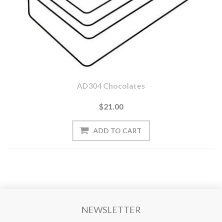
AD304 Chocolates
$21.00
NEWSLETTER