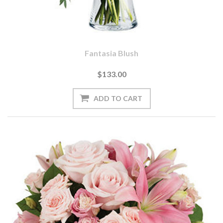
Fantasia Blush
$133.00