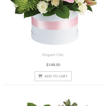
Elegant Chic
$148.00