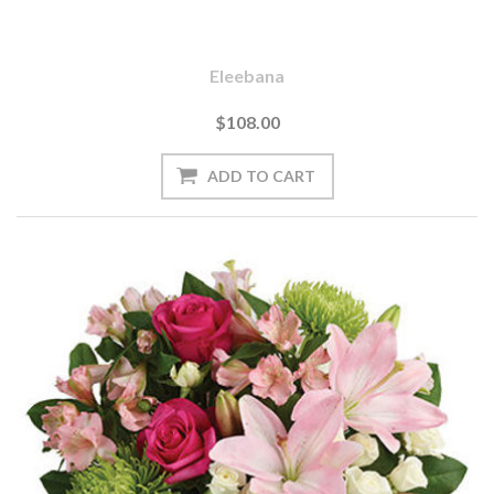
Eleebana
$108.00