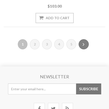
$103.00
1
2
3
4
5
NEWSLETTER