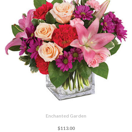
Enchanted Garden
$113.00