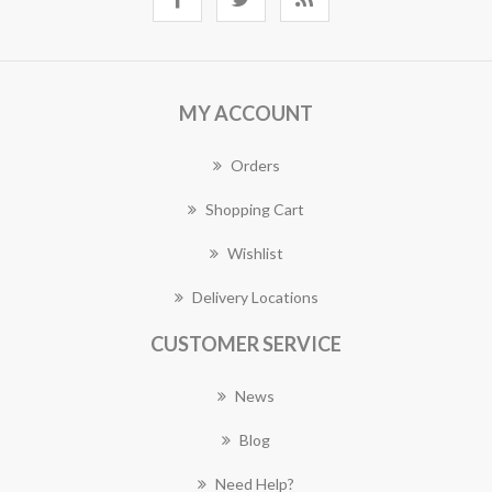
MY ACCOUNT
Orders
Shopping Cart
Wishlist
Delivery Locations
CUSTOMER SERVICE
News
Blog
Need Help?