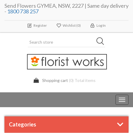
Send Flowers GYMEA, NSW, 2227 | Same day delivery
-
1800 738 257
Register
Wishlist
(0)
Log In
Shopping cart
(0) Total items
Toggl
navig
Categories