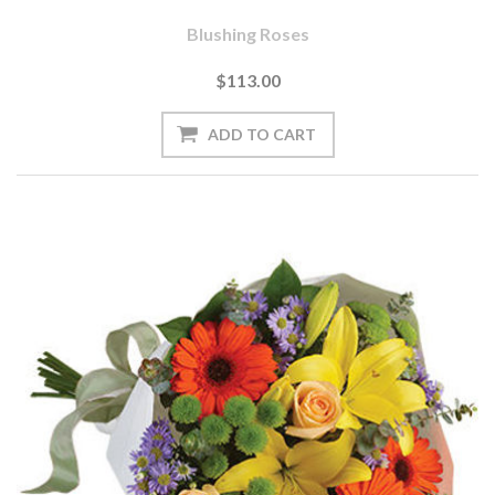
Blushing Roses
$113.00