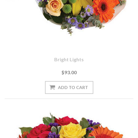
Bright Lights
$93.00