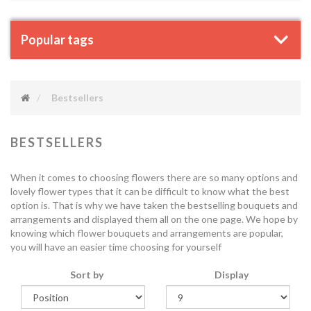
Popular tags
Bestsellers
BESTSELLERS
When it comes to choosing flowers there are so many options and
lovely flower types that it can be difficult to know what the best
option is. That is why we have taken the bestselling bouquets and
arrangements and displayed them all on the one page. We hope by
knowing which flower bouquets and arrangements are popular,
you will have an easier time choosing for yourself
Sort by
Display