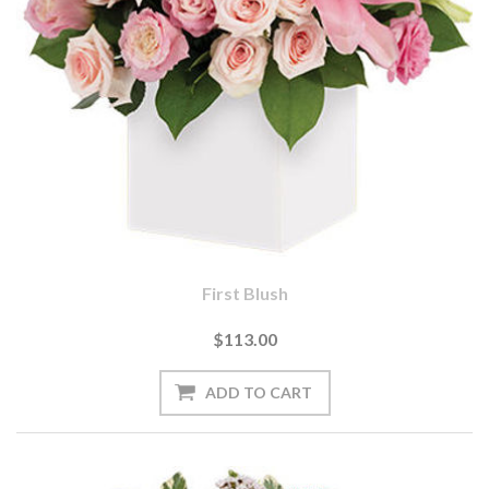
First Blush
$113.00