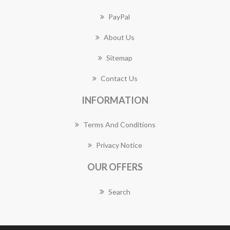
PayPal
About Us
Sitemap
Contact Us
INFORMATION
Terms And Conditions
Privacy Notice
OUR OFFERS
Search