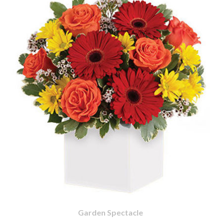
Garden Spectacle