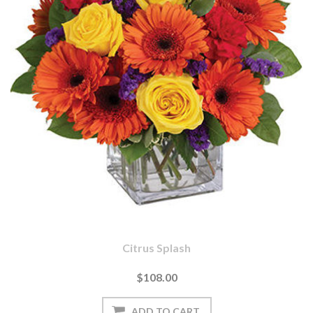
Citrus Splash
$108.00