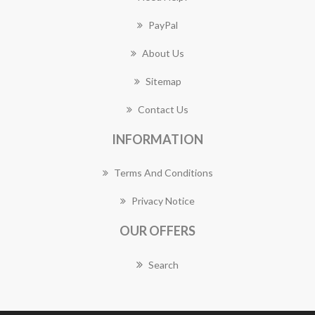
PayPal
About Us
Sitemap
Contact Us
INFORMATION
Terms And Conditions
Privacy Notice
OUR OFFERS
Search