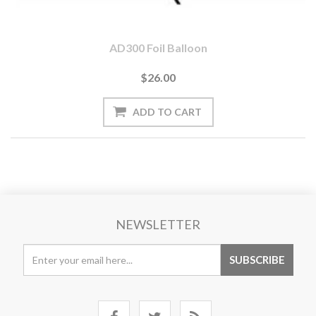
AD300 Foil Balloon
$26.00
NEWSLETTER