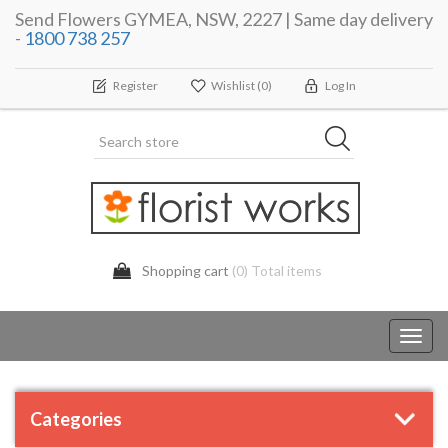
Send Flowers GYMEA, NSW, 2227 | Same day delivery
-
1800 738 257
Register
Wishlist
(0)
Log In
Shopping cart
(0) Total items
Toggl
navig
Categories