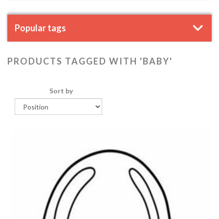
Popular tags
PRODUCTS TAGGED WITH 'BABY'
Sort by