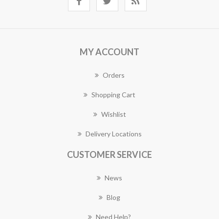
MY ACCOUNT
Orders
Shopping Cart
Wishlist
Delivery Locations
CUSTOMER SERVICE
News
Blog
Need Help?