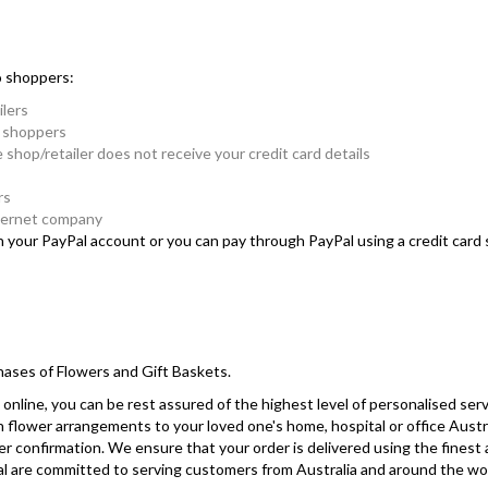
o shoppers:
ilers
e shoppers
e shop/retailer does not receive your credit card details
rs
nternet company
in your PayPal account or you can pay through PayPal using a credit car
hases of Flowers and Gift Baskets.
online, you can be rest assured of the highest level of personalised serv
sh flower arrangements to your loved one's home, hospital or office Austr
r confirmation. We ensure that your order is delivered using the finest
yPal are committed to serving customers from Australia and around the wo