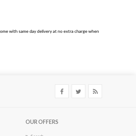
s come with same day delivery at no extra charge when
OUR OFFERS