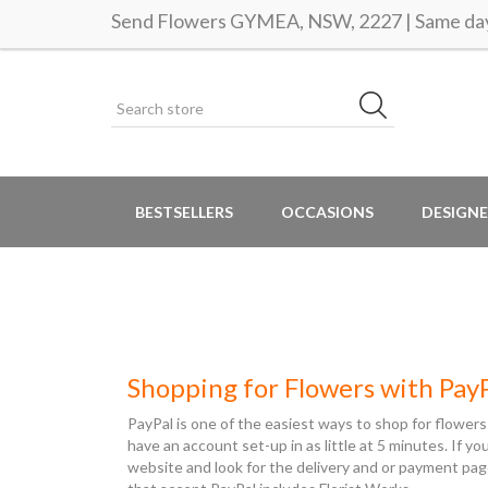
Send Flowers GYMEA, NSW, 2227 | Same day 
BESTSELLERS
OCCASIONS
DESIGNE
Shopping for Flowers with Pay
PayPal is one of the easiest ways to shop for flowers
have an account set-up in as little at 5 minutes. If y
website and look for the delivery and or payment pag