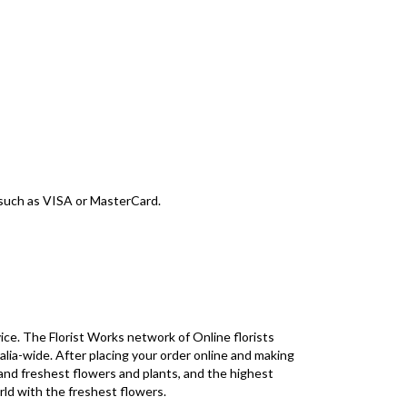
d such as VISA or MasterCard.
ice. The Florist Works network of Online florists
alia-wide. After placing your order online and making
 and freshest flowers and plants, and the highest
rld with the freshest flowers.