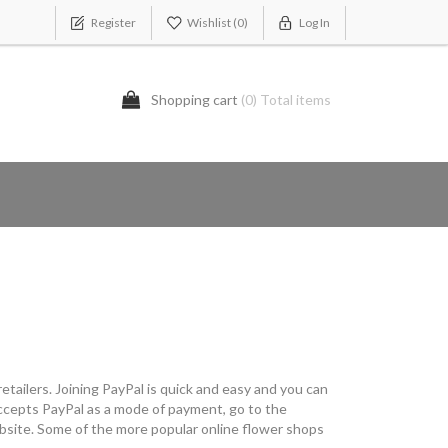
Register
Wishlist
(0)
Log In
Shopping cart
(0) Total items
etailers. Joining PayPal is quick and easy and you can
t accepts PayPal as a mode of payment, go to the
ebsite. Some of the more popular online flower shops