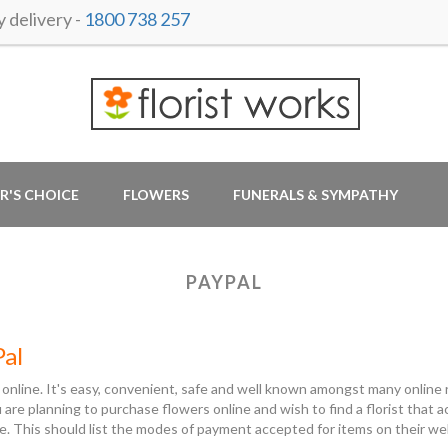
delivery -
1800 738 257
R'S CHOICE
FLOWERS
FUNERALS & SYMPATHY
PAYPAL
Pal
 online. It's easy, convenient, safe and well known amongst many online r
ou are planning to purchase flowers online and wish to find a florist tha
e. This should list the modes of payment accepted for items on their w