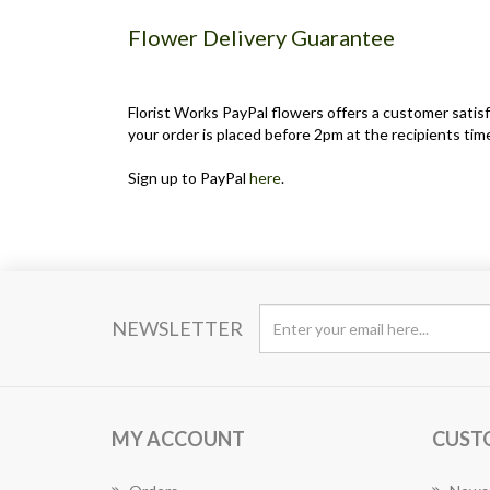
Flower Delivery Guarantee
Florist Works PayPal flowers offers a customer satisf
your order is placed before 2pm at the recipients time
Sign up to PayPal
here
.
NEWSLETTER
MY ACCOUNT
CUST