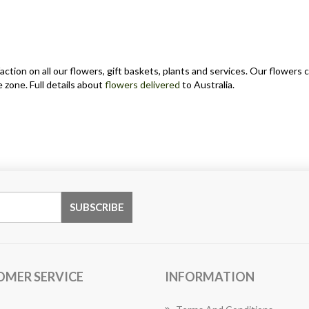
action on all our flowers, gift baskets, plants and services. Our flower
 zone. Full details about
flowers delivered
to Australia.
OMER SERVICE
INFORMATION