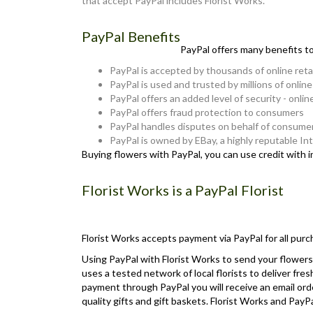
that accept PayPal includes Florist Works.
PayPal Benefits
PayPal offers many benefits t
PayPal is accepted by thousands of online reta
PayPal is used and trusted by millions of onlin
PayPal offers an added level of security - onlin
PayPal offers fraud protection to consumers
PayPal handles disputes on behalf of consume
PayPal is owned by EBay, a highly reputable I
Buying flowers with PayPal, you can use credit with 
Florist Works is a PayPal Florist
Florist Works accepts payment via PayPal for all purc
Using PayPal with Florist Works to send your flowers 
uses a tested network of local florists to deliver fre
payment through PayPal you will receive an email orde
quality gifts and gift baskets. Florist Works and Pa