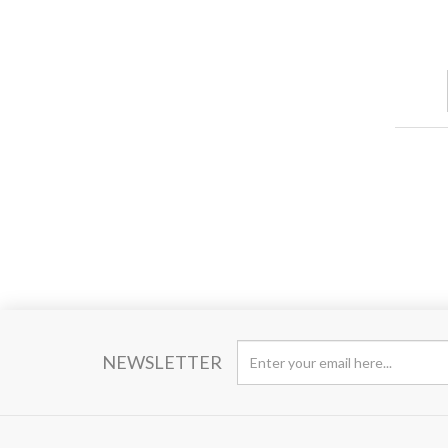
NEWSLETTER