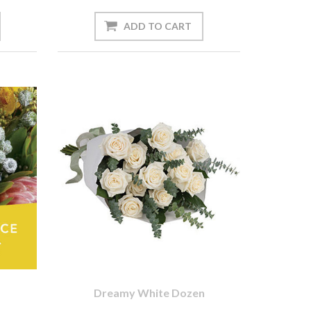
Dreamy White Dozen