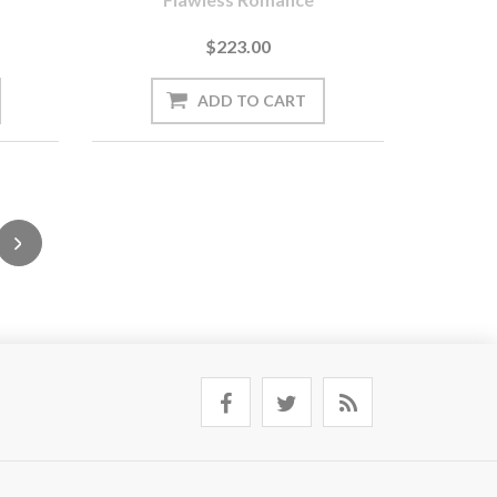
$223.00