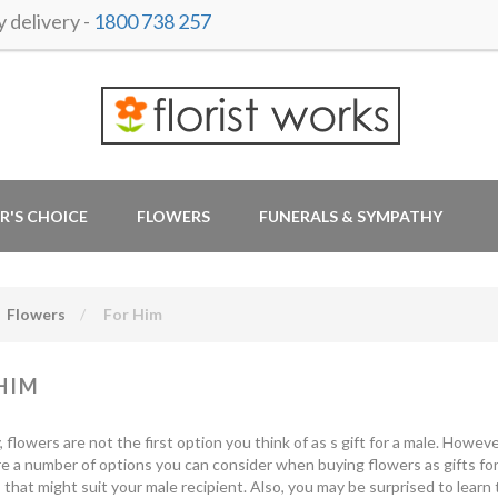
delivery -
1800 738 257
R'S CHOICE
FLOWERS
FUNERALS & SYMPATHY
Flowers
For Him
HIM
y, flowers are not the first option you think of as s gift for a male. How
e a number of options you can consider when buying flowers as gifts for
that might suit your male recipient. Also, you may be surprised to learn 