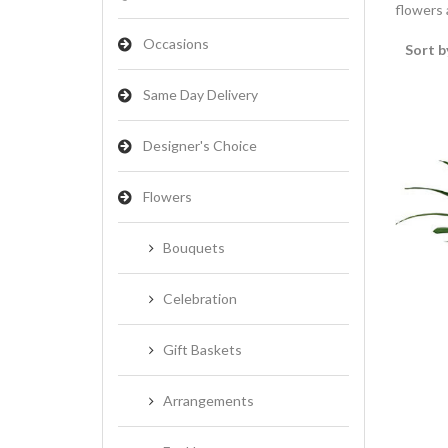
flowers a
Occasions
Sort b
Same Day Delivery
Designer's Choice
Flowers
Bouquets
Celebration
Gift Baskets
Arrangements