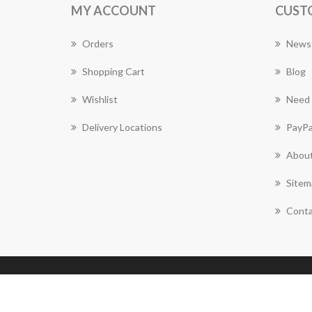
MY ACCOUNT
CUST
Orders
News
Shopping Cart
Blog
Wishlist
Need 
Delivery Locations
PayPa
About
Sitem
Conta