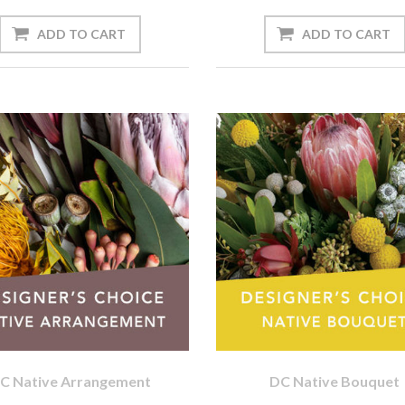
C Native Arrangement
DC Native Bouquet