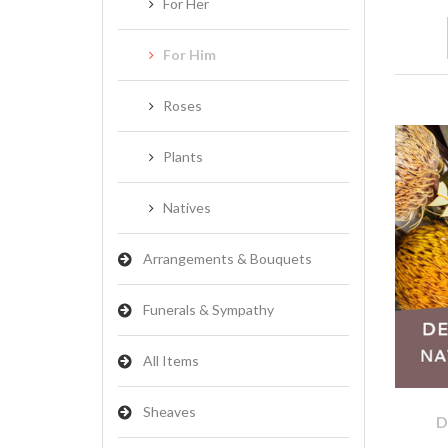
For Her
For Him
Roses
Plants
Natives
Arrangements & Bouquets
Funerals & Sympathy
All Items
Sheaves
D