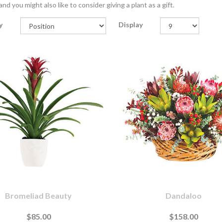
nd you might also like to consider giving a plant as a gift.
y
Display
Bromeliad Beauty
Dandaloo
$85.00
$158.00