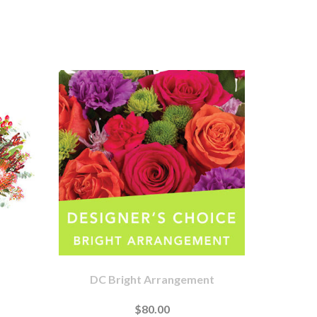
DC Bright Arrangement
$80.00