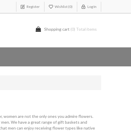
Register
Wishlist
(0)
Log In
Shopping cart
(0) Total items
ever, women are not the only ones you admire flowers.
 men. We have a great range of gift baskets and
that men can enjoy receiving flower types like native