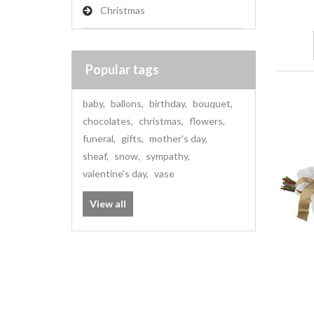
Christmas
Popular tags
baby
,
ballons
,
birthday
,
bouquet
,
chocolates
,
christmas
,
flowers
,
funeral
,
gifts
,
mother's day
,
sheaf
,
snow
,
sympathy
,
valentine's day
,
vase
View all