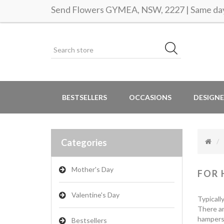
Send Flowers GYMEA, NSW, 2227 | Same day 
BESTSELLERS
OCCASIONS
DESIGNE
Categories
Mother's Day
FOR 
Valentine's Day
Typicall
There ar
hampers 
Bestsellers