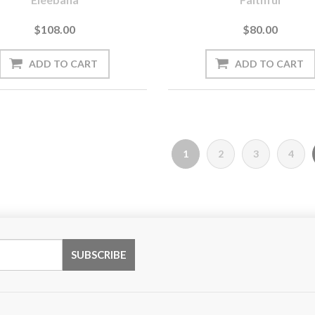
$108.00
$80.00
1
2
3
4