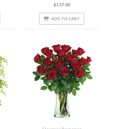
$137.00
Flawless Romance