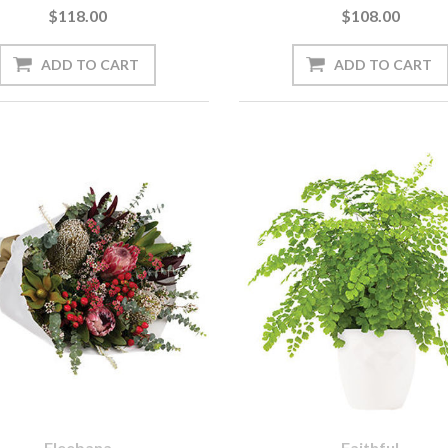
$118.00
$108.00
Eleebana
Faithful