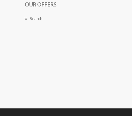
OUR OFFERS
Search