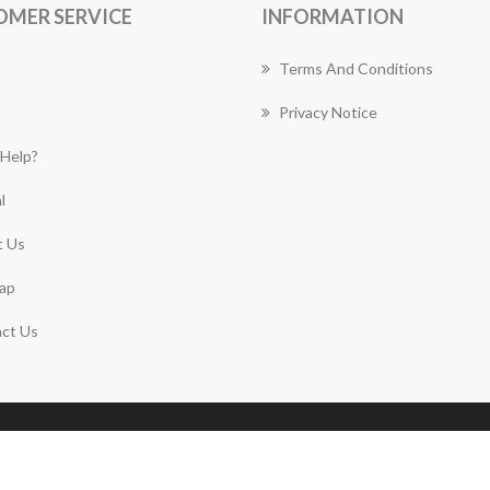
OMER SERVICE
INFORMATION
Terms And Conditions
Privacy Notice
Help?
l
 Us
ap
ct Us
Copyright © 2026 Gymea Florist Works. All rights
reserved.