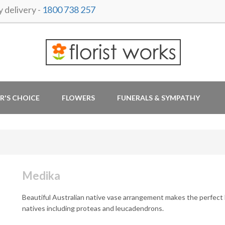
delivery -
1800 738 257
R'S CHOICE
FLOWERS
FUNERALS & SYMPATHY
Medika
Beautiful Australian native vase arrangement makes the perfect 
natives including proteas and leucadendrons.