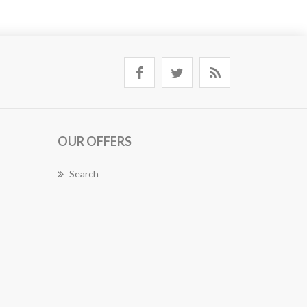
OUR OFFERS
Search