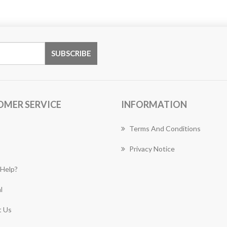
OMER SERVICE
INFORMATION
Terms And Conditions
Privacy Notice
Help?
l
 Us