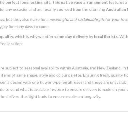
the
perfect long lasting gift
. This
native vase arrangement
features a
 for any occasion and are
locally sourced
from the stunning
Australian 
ess
, but they also make for a
meaningful and
sustainable
gift for your lov
g joy for many days to come.
quality
, which is why we offer
same day delivery
by
local florists
. With
red location.
e subject to seasonal availability within Australia, and New Zealand. In
h items of same shape, style and colour palette. Ensuring fresh, quality f
n a design with one flower type (eg all roses) and these are unavailable, 
e to send what is available in-store to ensure delivery is made on your
y be delivered as tight buds to ensure maximum longevity.