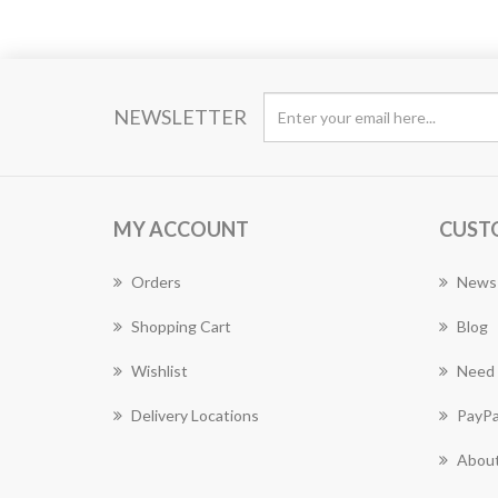
NEWSLETTER
MY ACCOUNT
CUST
Orders
News
Shopping Cart
Blog
Wishlist
Need 
Delivery Locations
PayPa
About