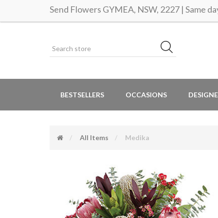
Send Flowers GYMEA, NSW, 2227 | Same day 
BESTSELLERS
OCCASIONS
DESIGNE
All Items
Medika