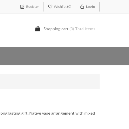
Register
Wishlist
(0)
Log In
Shopping cart
(0) Total items
long lasting gift. Native vase arrangement with mixed