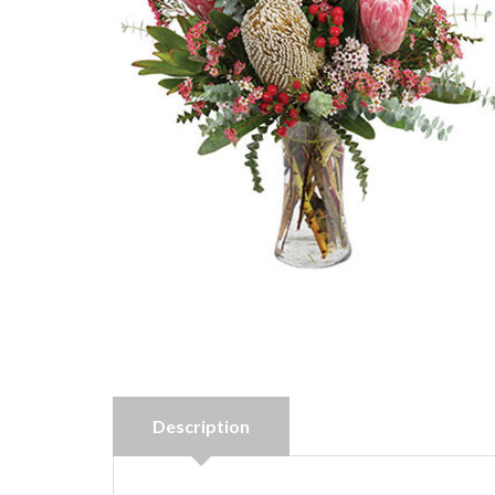
Description