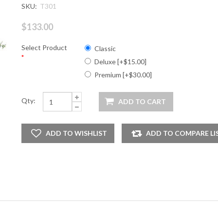
SKU:
T301
$133.00
Select Product
Classic
*
Deluxe [+$15.00]
Premium [+$30.00]
Qty: