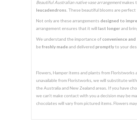
Beautiful Australian native vase arrangement
makes 
leucadendrons
. These beautiful blooms are perfect
Not only are these arrangements
designed to impr
arrangement ensures that it will
last longer
and brin
We understand the importance of
convenience and 
be
freshly made
and delivered
promptly
to your desi
Flowers, Hamper items and plants from Floristworks ar
unavailable from Floristworks, we will substitute wit
the Australia and New Zealand areas. If you have chose
we can’t make contact with you a decision may be mad
chocolates will vary from pictured items. Flowers ma