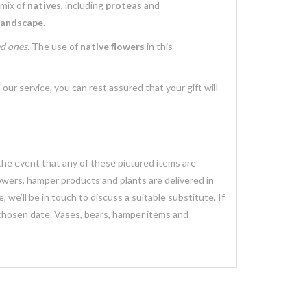
 mix of
natives
, including
proteas
and
landscape
.
ed ones
. The use of
native flowers
in this
 our service, you can rest assured that your gift will
 the event that any of these pictured items are
lowers, hamper products and plants are delivered in
we’ll be in touch to discuss a suitable substitute. If
 chosen date. Vases, bears, hamper items and