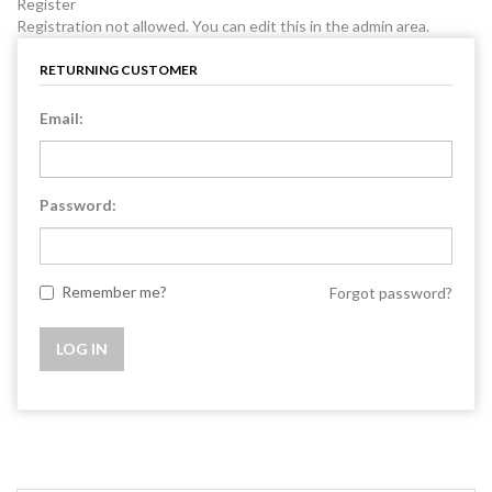
Register
Registration not allowed. You can edit this in the admin area.
RETURNING CUSTOMER
Email:
Password:
Remember me?
Forgot password?