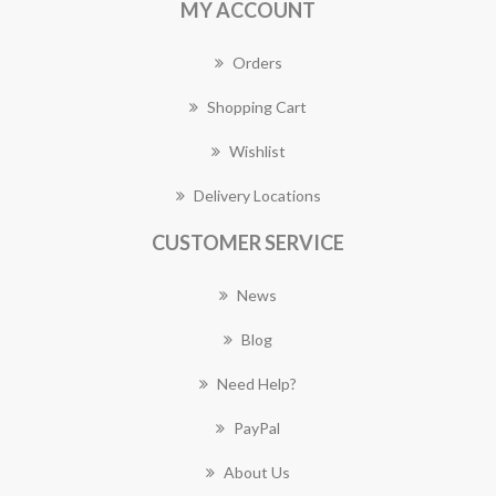
MY ACCOUNT
Orders
Shopping Cart
Wishlist
Delivery Locations
CUSTOMER SERVICE
News
Blog
Need Help?
PayPal
About Us