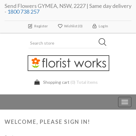
Send Flowers GYMEA, NSW, 2227 | Same day delivery
-
1800 738 257
Register
Wishlist
(0)
Log In
Shopping cart
(0) Total items
Toggl
navig
WELCOME, PLEASE SIGN IN!