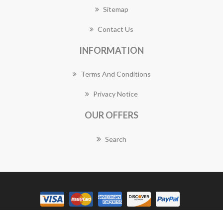
Sitemap
Contact Us
INFORMATION
Terms And Conditions
Privacy Notice
OUR OFFERS
Search
Copyright © 2026 Gymea Florist Works. All rights reserved.