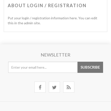
ABOUT LOGIN / REGISTRATION
Put your login / registration information here. You can edit
this in the admin site.
NEWSLETTER