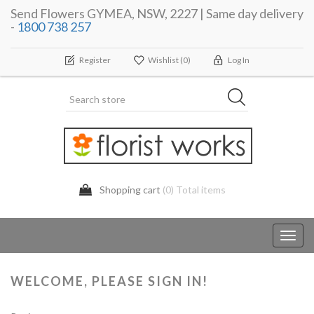
Send Flowers GYMEA, NSW, 2227 | Same day delivery
-
1800 738 257
Register
Wishlist
(0)
Log In
Shopping cart
(0) Total items
Toggl
navig
WELCOME, PLEASE SIGN IN!