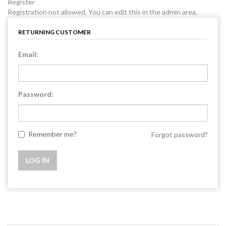
Register
Registration not allowed. You can edit this in the admin area.
RETURNING CUSTOMER
Email:
Password:
Remember me?
Forgot password?