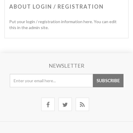
ABOUT LOGIN / REGISTRATION
Put your login / registration information here. You can edit
this in the admin site.
NEWSLETTER