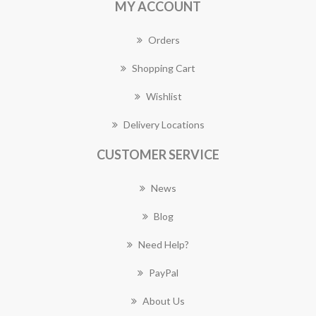
MY ACCOUNT
Orders
Shopping Cart
Wishlist
Delivery Locations
CUSTOMER SERVICE
News
Blog
Need Help?
PayPal
About Us