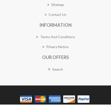
Sitemap
Contact Us
INFORMATION
Terms And Conditions
Privacy Notice
OUR OFFERS
Search
Copyright © 2026 Gymea Florist Works. All rights reserved.