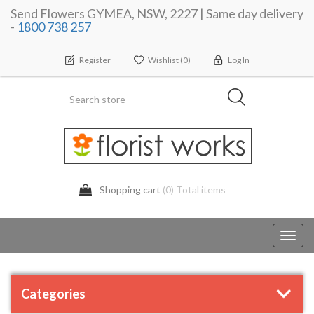
Send Flowers GYMEA, NSW, 2227 | Same day delivery
-
1800 738 257
Register
Wishlist
(0)
Log In
Shopping cart
(0) Total items
Toggl
navig
Categories