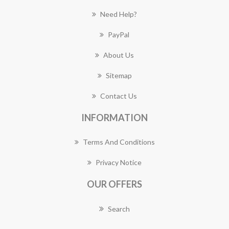
Need Help?
PayPal
About Us
Sitemap
Contact Us
INFORMATION
Terms And Conditions
Privacy Notice
OUR OFFERS
Search