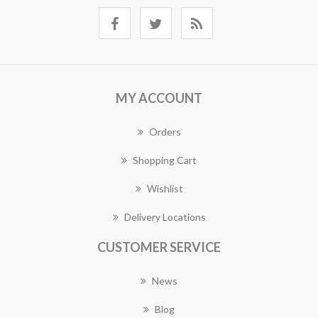
MY ACCOUNT
Orders
Shopping Cart
Wishlist
Delivery Locations
CUSTOMER SERVICE
News
Blog