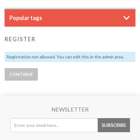
Popular tags
REGISTER
Registration not allowed. You can edit this in the admin area.
NEWSLETTER