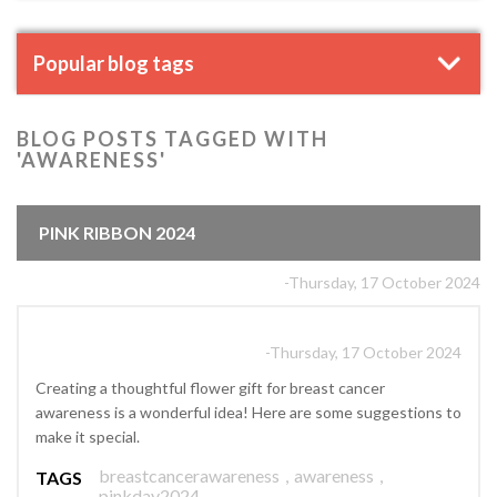
Popular blog tags
BLOG POSTS TAGGED WITH
'AWARENESS'
PINK RIBBON 2024
-Thursday, 17 October 2024
-Thursday, 17 October 2024
Creating a thoughtful flower gift for breast cancer
awareness is a wonderful idea! Here are some suggestions to
make it special.
breastcancerawareness
,
awareness
,
TAGS
pinkday2024