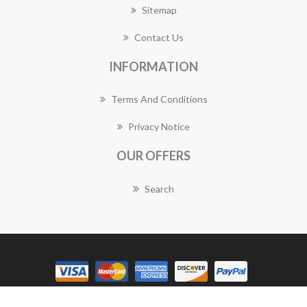
Sitemap
Contact Us
INFORMATION
Terms And Conditions
Privacy Notice
OUR OFFERS
Search
Copyright © 2026 Gymea Florist Works. All rights reserved.