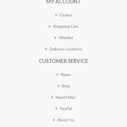
MY ACCOUNT
Orders
Shopping Cart
Wishlist
Delivery Locations
CUSTOMER SERVICE
News
Blog
Need Help?
PayPal
About Us