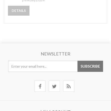
DETAILS
NEWSLETTER