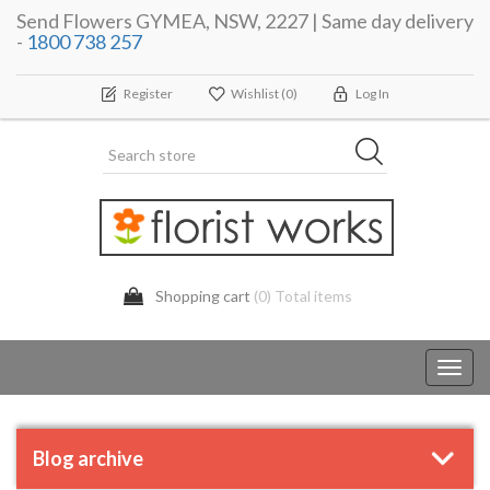
Send Flowers GYMEA, NSW, 2227 | Same day delivery
-
1800 738 257
Register
Wishlist
(0)
Log In
Shopping cart
(0) Total items
Toggl
navig
Blog archive