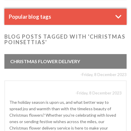
Popular blog tags
BLOG POSTS TAGGED WITH 'CHRISTMAS
POINSETTIAS'
CHRISTMAS FLOWER DELIVERY
-Friday, 8 December 2023
-Friday, 8 December 2023
The holiday season is upon us, and what better way to
spread joy and warmth than with the timeless beauty of
Christmas flowers? Whether you're celebrating with loved
ones or sending festive wishes across the miles, our
Christmas flower delivery service is here to make your