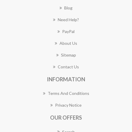
Blog
Need Help?
PayPal
About Us
Sitemap
Contact Us
INFORMATION
Terms And Conditions
Privacy Notice
OUR OFFERS
Search