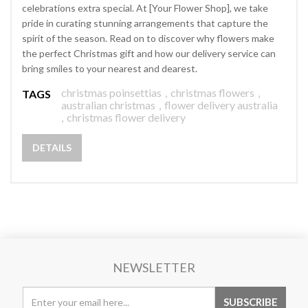
celebrations extra special. At [Your Flower Shop], we take
pride in curating stunning arrangements that capture the
spirit of the season. Read on to discover why flowers make
the perfect Christmas gift and how our delivery service can
bring smiles to your nearest and dearest.
christmas poinsettias
,
christmas flowers
,
TAGS
australian christmas
,
flower delivery australia
,
christmas flower delivery
DETAILS
NEWSLETTER