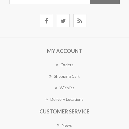
MY ACCOUNT
Orders
Shopping Cart
Wishlist
Delivery Locations
CUSTOMER SERVICE
News