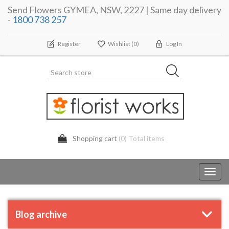
Send Flowers GYMEA, NSW, 2227 | Same day delivery
-
1800 738 257
Register
Wishlist
(0)
Log In
Shopping cart
(0) Total items
Toggl
navig
Blog archive