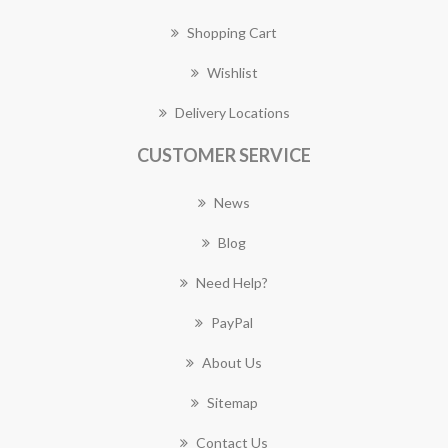
Shopping Cart
Wishlist
Delivery Locations
CUSTOMER SERVICE
News
Blog
Need Help?
PayPal
About Us
Sitemap
Contact Us