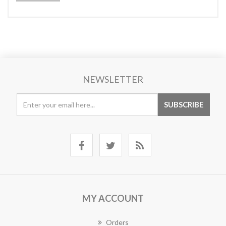
NEWSLETTER
MY ACCOUNT
Orders