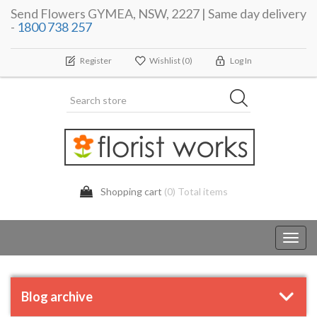
Send Flowers GYMEA, NSW, 2227 | Same day delivery
-
1800 738 257
Register
Wishlist
(0)
Log In
Shopping cart
(0) Total items
Toggl
navig
Blog archive