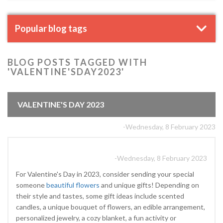
Popular blog tags
BLOG POSTS TAGGED WITH
'VALENTINE'SDAY2023'
VALENTINE'S DAY 2023
-Wednesday, 8 February 2023
-Wednesday, 8 February 2023
For Valentine's Day in 2023, consider sending your special
someone
beautiful flowers
and unique gifts! Depending on
their style and tastes, some gift ideas include scented
candles, a unique bouquet of flowers, an edible arrangement,
personalized jewelry, a cozy blanket, a fun activity or