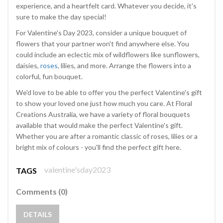
experience, and a heartfelt card. Whatever you decide, it's
sure to make the day special!
For Valentine's Day 2023, consider a unique bouquet of
flowers that your partner won't find anywhere else. You
could include an eclectic mix of wildflowers like sunflowers,
daisies,
roses
, lilies, and more. Arrange the flowers into a
colorful, fun bouquet.
We'd love to be able to offer you the perfect Valentine's gift
to show your loved one just how much you care. At Floral
Creations Australia, we have a variety of floral bouquets
available that would make the perfect Valentine's gift.
Whether you are after a romantic classic of roses, lilies or a
bright mix of colours - you'll find the perfect gift here.
valentine'sday2023
TAGS
Comments (0)
DETAILS