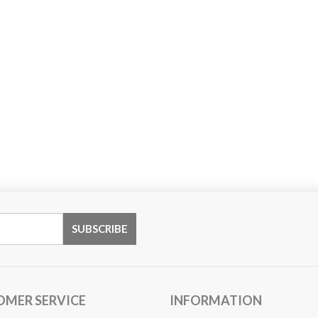
OMER SERVICE
INFORMATION