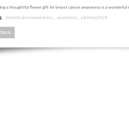
ing a thoughtful flower gift for breast cancer awareness is a wonderful 
breastcancerawareness
,
awareness
,
pinkday2024
S
TAILS