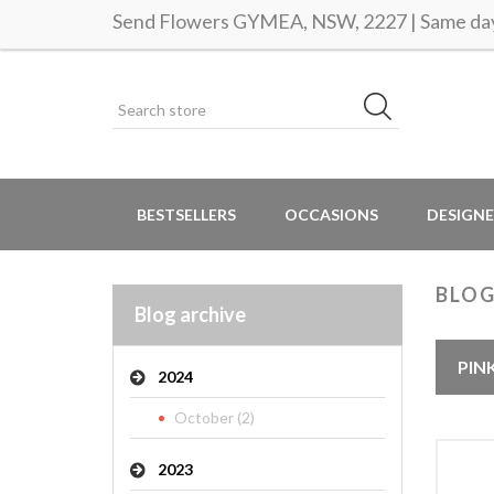
Send Flowers GYMEA, NSW, 2227 | Same day 
BESTSELLERS
OCCASIONS
DESIGNE
BLOG
Blog archive
PIN
2024
October (2)
2023