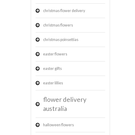
christmas flower delivery
christmas flowers
christmas poinsettias
easter flowers
easter gifts
easter lillies
flower delivery
australia
halloween flowers