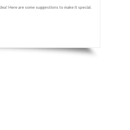
idea! Here are some suggestions to make it special.