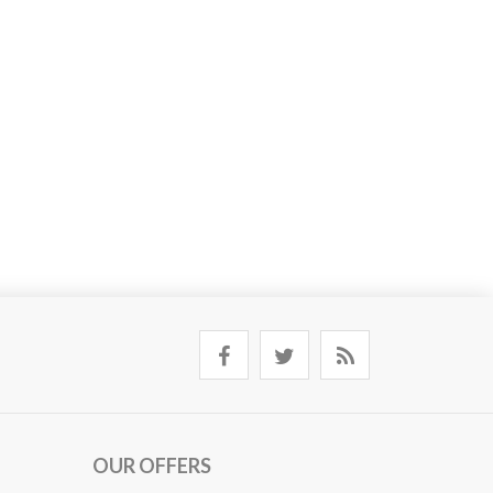
OUR OFFERS