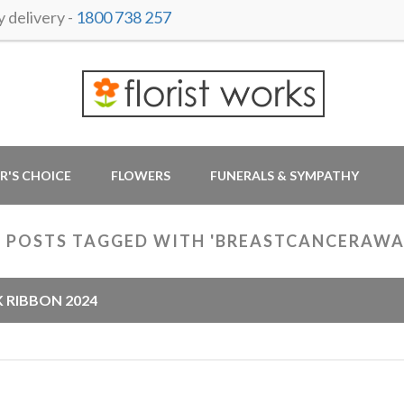
delivery -
1800 738 257
R'S CHOICE
FLOWERS
FUNERALS & SYMPATHY
 POSTS TAGGED WITH 'BREASTCANCERAWA
K RIBBON 2024