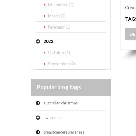
December (1)
Creat
March (1)
TAG
February (1)
DE
2022
October (1)
September (2)
Popular blog tags
australian christmas
awareness
breastcancerawareness