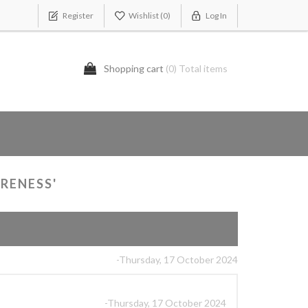
Register
Wishlist
(0)
Log In
Shopping cart
(0) Total items
RENESS'
-Thursday, 17 October 2024
-Thursday, 17 October 2024