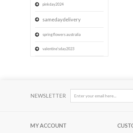
pinkday2024
samedaydelivery
spring flowers australia
valentine'sday2023
NEWSLETTER
MY ACCOUNT
CUST