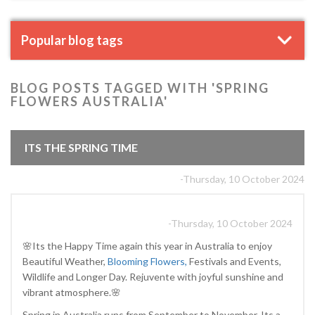
Popular blog tags
BLOG POSTS TAGGED WITH 'SPRING
FLOWERS AUSTRALIA'
ITS THE SPRING TIME
-Thursday, 10 October 2024
-Thursday, 10 October 2024
🌸Its the Happy Time again this year in Australia to enjoy
Beautiful Weather,
Blooming Flowers,
Festivals and Events,
Wildlife and Longer Day. Rejuvente with joyful sunshine and
vibrant atmosphere.🌸
Spring in Australia runs from September to November, Its a