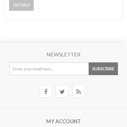
DETAILS
NEWSLETTER
MY ACCOUNT