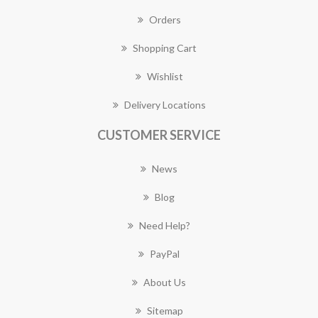
Orders
Shopping Cart
Wishlist
Delivery Locations
CUSTOMER SERVICE
News
Blog
Need Help?
PayPal
About Us
Sitemap