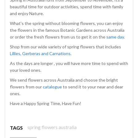
beautiful time for outdoor activities, spend time with family
and enjoy Nature.
What's the spring without blooming flowers, you can enjoy
the flowers in the famous Botanic Gardens across Australia
or order the fresh flowers from us to get it on the
same day
.
Shop from our wide variety of spring flowers that includes
Lillies, Gerberas and Carnations
.
As the days are longer , you will have more time to spend with
your loved ones.
We send flowers across Australia and choose the bright
flowers from our
catalogue
to send it to your near and dear
ones.
Have a Happy Spring Time, Have Fun!
spring flowers australia
TAGS