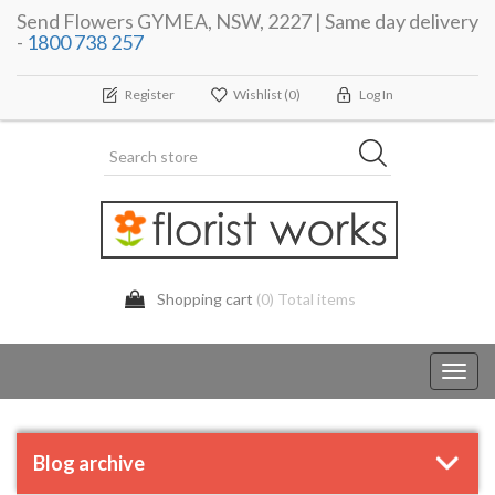
Send Flowers GYMEA, NSW, 2227 | Same day delivery
-
1800 738 257
Register
Wishlist
(0)
Log In
Shopping cart
(0) Total items
Toggl
navig
Blog archive